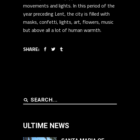
movements and lights. In this period of the
year preceding Lent, the city is filled with
masks, confetti, lights, art, flowers, music
but above all a lot of human warmth.
SHARE:
Search
for:
ULTIME NEWS