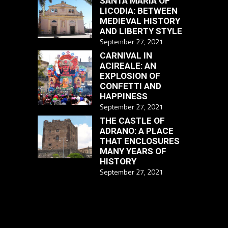
SANTA MARIA OF
LICODIA: BETWEEN
MEDIEVAL HISTORY
AND LIBERTY STYLE
September 27, 2021
CARNIVAL IN
ACIREALE: AN
EXPLOSION OF
CONFETTI AND
HAPPINESS
September 27, 2021
THE CASTLE OF
ADRANO: A PLACE
THAT ENCLOSURES
MANY YEARS OF
HISTORY
September 27, 2021