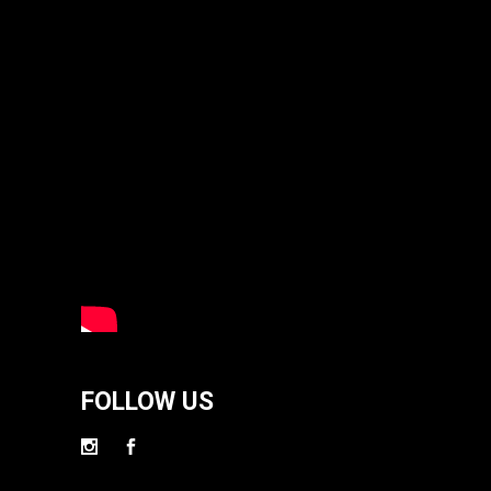
FOLLOW US