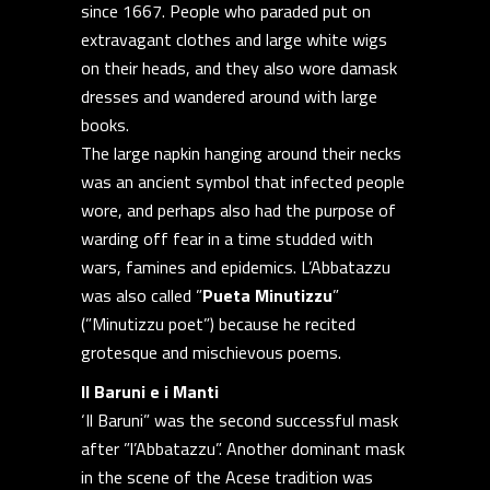
since 1667. People who paraded put on
extravagant clothes and large white wigs
on their heads, and they also wore damask
dresses and wandered around with large
books.
The large napkin hanging around their necks
was an ancient symbol that infected people
wore, and perhaps also had the purpose of
warding off fear in a time studded with
wars, famines and epidemics. L’Abbatazzu
was also called ”
Pueta Minutizzu
”
(”Minutizzu poet”) because he recited
grotesque and mischievous poems.
Il Baruni e i Manti
‘Il Baruni” was the second successful mask
after ”l’Abbatazzu”. Another dominant mask
in the scene of the Acese tradition was