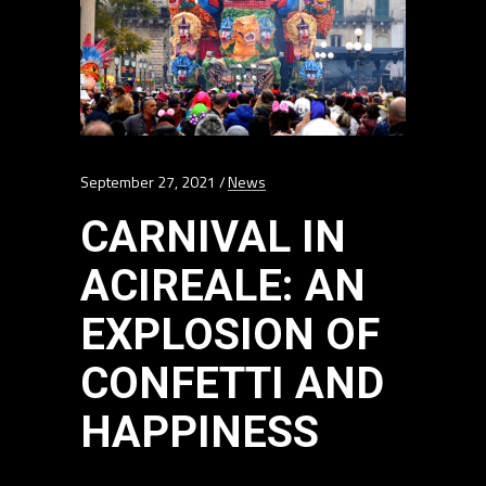
September 27, 2021
News
CARNIVAL IN
ACIREALE: AN
EXPLOSION OF
CONFETTI AND
HAPPINESS