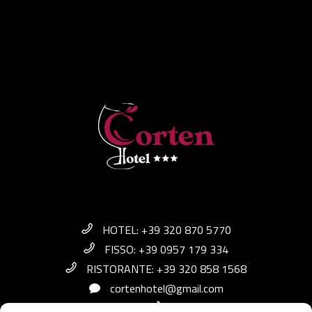
HOTEL: +39 320 870 5770
FISSO: +39 0957 179 334
RISTORANTE: +39 320 858 1568
cortenhotel@gmail.com