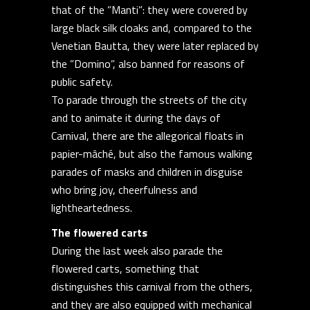
that of the ”Manti”: they were covered by
large black silk cloaks and, compared to the
Venetian Bautta, they were later replaced by
the ”Domino”, also banned for reasons of
public safety.
To parade through the streets of the city
and to animate it during the days of
Carnival, there are the allegorical floats in
papier-mâché, but also the famous walking
parades of masks and children in disguise
who bring joy, cheerfulness and
lightheartedness.
The flowered carts
During the last week also parade the
flowered carts, something that
distinguishes this carnival from the others,
and they are also equipped with mechanical