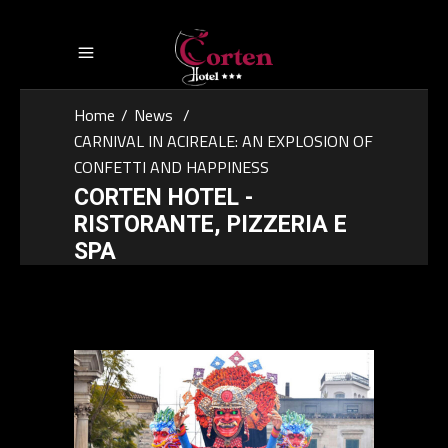
Home
/
News
/
CARNIVAL IN ACIREALE: AN EXPLOSION OF
CONFETTI AND HAPPINESS
CORTEN HOTEL -
RISTORANTE, PIZZERIA E
SPA