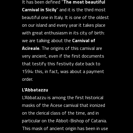
It has been defined ”
The most beautiful
Carnival in Sicily
” and it is the third most
beautiful one in Italy. It is one of the oldest
on our island and every year it takes place
with great enthusiasm in its city of birth:
we are talking about the
Carnival of
Acireale
. The origins of this carnival are
very ancient, even if the first documents
that testify this festivity date back to
1594: this, in fact, was about a payment
order.
L’Abbatazzu
L’Abbatazzu is among the first historical
masks of the Acese carnival that ironized
on the clerical class of the time, and in
particular on the Abbot-Bishop of Catania.
This mask of ancient origin has been in use