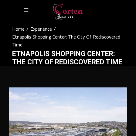
Home
/
Experience
/
Etnapolis Shopping Center: The City Of Rediscovered
Time
ETNAPOLIS SHOPPING CENTER:
THE CITY OF REDISCOVERED TIME