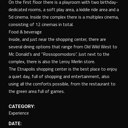
On the first floor there is a playroom with two birthday-
dedicated rooms, a soft play area, a kiddie ride area and a
5d cinema. Inside the complex there is a multiplex cinema,
consisting of 12 cinemas in total.
Food & beverage
Inside, and just near the shopping center, there are
several dining options that range from Old Wild West to
Mc Donald’s and “Rossopomodoro”. Just next to the
complex, there is also the Leroy Merlin store.
The Etnapolis shopping center is the best place to enjoy
a quiet day, full of shopping and entertainment, also
using all the comforts possible, from the restaurant to
the green area full of games.
CATEGORY:
Experience
DATE: