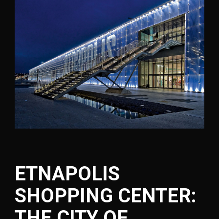
ETNAPOLIS
SHOPPING CENTER:
THE CITY OF