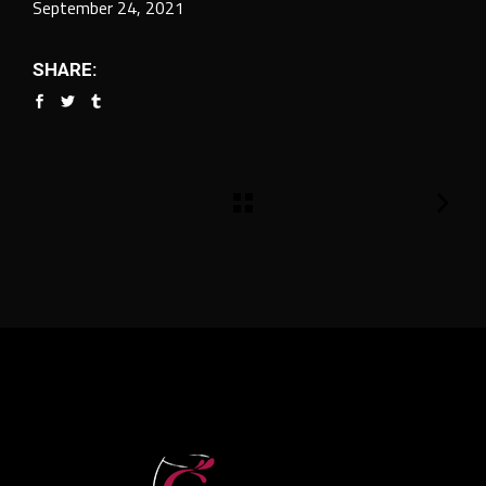
September 24, 2021
SHARE: