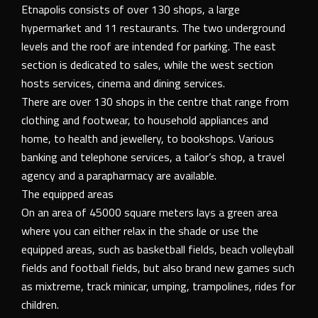
Etnapolis consists of over 130 shops, a large
hypermarket and 11 restaurants. The two underground
levels and the roof are intended for parking. The east
section is dedicated to sales, while the west section
hosts services, cinema and dining services.
There are over 130 shops in the centre that range from
clothing and footwear, to household appliances and
home, to health and jewellery, to bookshops. Various
banking and telephone services, a tailor’s shop, a travel
agency and a parapharmacy are available.
The equipped areas
On an area of 45000 square meters lays a green area
where you can either relax in the shade or use the
equipped areas, such as basketball fields, beach volleyball
fields and football fields, but also brand new games such
as mixtreme, track minicar, umping, trampolines, rides for
children.