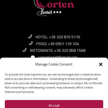
HOTEL: +39 320 870 5770
FISSO: +39 0957 179 334
RISTORANTE: +39 320 858 1568
cortenhotel@gmail.com
Manage Cookie Consent
Via Aldo Moro, 38 - 95038 Santa Maria di
To provide the best experiences, we use technologies like cookies to store
Licodia CT
and/or access device information. Consenting to these technologies will
allow us to process data such as browsing behavior or unique IDs on this site.
Not consenting or withdrawing consent, may adversely affect certain
features and functions.
© 2021
Corten Hotel
P.Iva: 05391070876
Accept