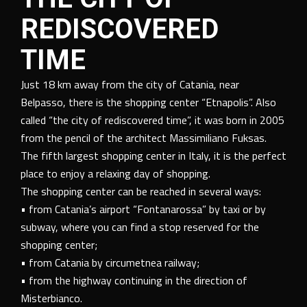
REDISCOVERED
TIME
Just 18 km away from the city of Catania, near
Belpasso, there is the shopping center “Etnapolis”. Also
called “the city of rediscovered time”, it was born in 2005
from the pencil of the architect Massimiliano Fuksas.
The fifth largest shopping center in Italy, it is the perfect
place to enjoy a relaxing day of shopping.
The shopping center can be reached in several ways:
• from Catania’s airport “Fontanarossa” by taxi or by
subway, where you can find a stop reserved for the
shopping center;
• from Catania by circumetnea railway;
• from the highway continuing in the direction of
Misterbianco.